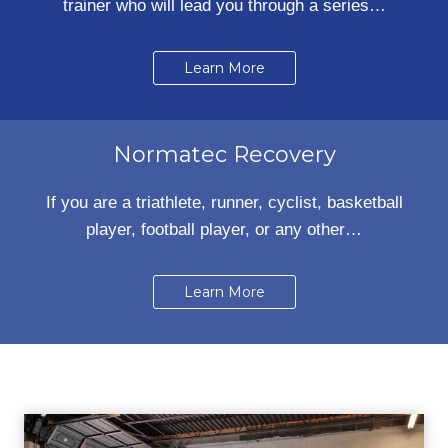
trainer who will lead you through a series…
Learn More
Normatec Recovery
If you are a triathlete, runner, cyclist, basketball
player, football player, or any other…
Learn More