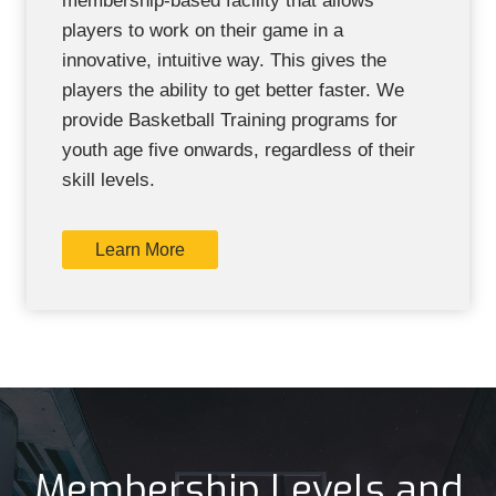
membership-based facility that allows
players to work on their game in a
innovative, intuitive way. This gives the
players the ability to get better faster. We
provide Basketball Training programs for
youth age five onwards, regardless of their
skill levels.
Learn More
Membership Levels and