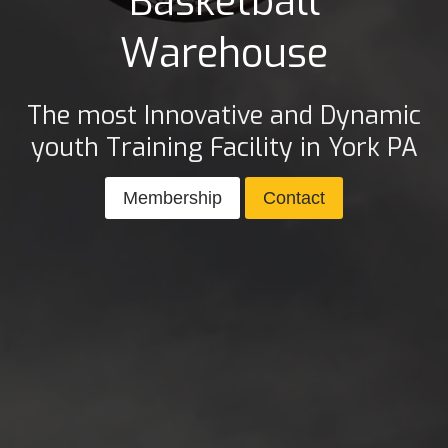
Basketball
Warehouse
The most Innovative and Dynamic
youth Training Facility in York PA
Membership
Contact