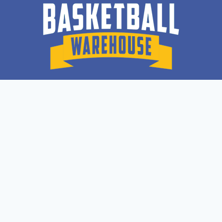
Quick Links
Lil Ballers
Recovery Suite
Dr. Dish Shooting Machines
Lazer 100 BALL HANDLING
Get In Touch