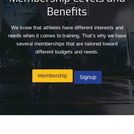
Benefits
We know that athletes have different interests and
needs when it comes to training. That’s why we have
several memberships that are tailored toward
different budgets and needs.
Membership
Signup