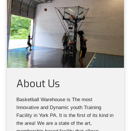
About Us
Basketball Warehouse is The most
Innovative and Dynamic youth Training
Facility in York PA. It is the first of its kind in
the area! We are a state of the art,