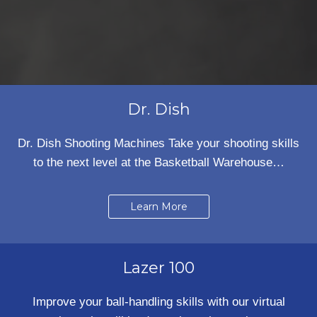
Dr. Dish
Dr. Dish Shooting Machines Take your shooting skills
to the next level at the Basketball Warehouse…
Learn More
Lazer 100
Improve your ball-handling skills with our virtual